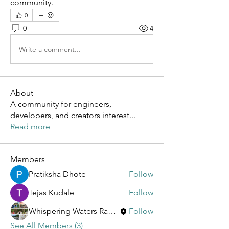
community.
0
0
4
Write a comment...
About
A community for engineers,
developers, and creators interest
...
Read more
Members
Pratiksha Dhote
Follow
Tejas Kudale
Follow
Whispering Waters Ranch
Follow
See All Members (3)