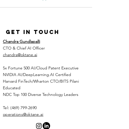
Get in Touch
Chandra Gundlapalli
CTO & Chief AI Officer
chandra@oktane.ai
5x Fortune 500 AI/Cloud Patent Executive
NVIDIA AI/DeepLearning.AI Certified
Harvard FinTech/Wharton CTO/BITS Pilani
Educated
NDC Top 100 Diverse Technology Leaders
Tel:
(469) 799-2690
​operations@oktane.ai