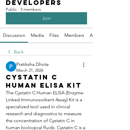
Developers
Public
·
3 members
Join
Discussion
Media
Files
Members
About
Back
Pratiksha Dhote
March 21, 2026
Cystatin C
Human Elisa Kit
The Cystatin C Human ELISA (Enzyme-
Linked Immunosorbent Assay) Kit is a 
specialized tool used in clinical 
research and diagnostics to measure 
the concentration of Cystatin C in 
human biological fluids. Cystatin C is a 