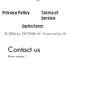
Privacy Policy
Terms of
Service
OptIn Form
© 2026 by OKTANE.AI. Powered by AI.
Contact us
First name
*
Last name
Email
*
Phone
*