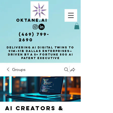
OKTANE.AI
(469) 799-
2690
Delivering AI Digital Twins to
$1M–$1B Dallas enterprises—
driven by a 5× Fortune 500 AI
patent executive
Groups
AI Creators &