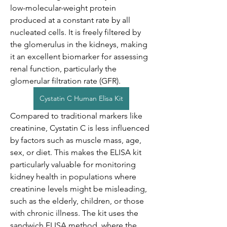
low-molecular-weight protein 
produced at a constant rate by all 
nucleated cells. It is freely filtered by 
the glomerulus in the kidneys, making 
it an excellent biomarker for assessing 
renal function, particularly the 
glomerular filtration rate (GFR).
Cystatin C Human Elisa Kit
Compared to traditional markers like 
creatinine, Cystatin C is less influenced 
by factors such as muscle mass, age, 
sex, or diet. This makes the ELISA kit 
particularly valuable for monitoring 
kidney health in populations where 
creatinine levels might be misleading, 
such as the elderly, children, or those 
with chronic illness. The kit uses the 
sandwich ELISA method, where the 