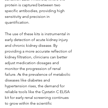
protein is captured between two 
specific antibodies, providing high 
sensitivity and precision in 
quantification.
The use of these kits is instrumental in 
early detection of acute kidney injury 
and chronic kidney disease. By 
providing a more accurate reflection of 
kidney filtration, clinicians can better 
adjust medication dosages and 
monitor the progression of renal 
failure. As the prevalence of metabolic 
diseases like diabetes and 
hypertension rises, the demand for 
reliable tools like the Cystatin C ELISA 
kit for early renal screening continues 
to grow within the scientific 