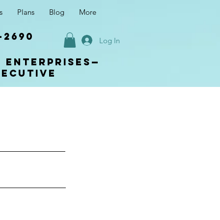
s
Plans
Blog
More
-2690
Log In
s enterprises—
xecutive