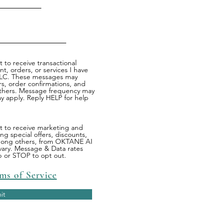
 to receive transactional
, orders, or services I have
LC. These messages may
s, order confirmations, and
others. Message frequency may
y apply. Reply HELP for help
nt to receive marketing and
g special offers, discounts,
mong others, from OKTANE AI
ary. Message & Data rates
p or STOP to opt out.
ms of Service
it