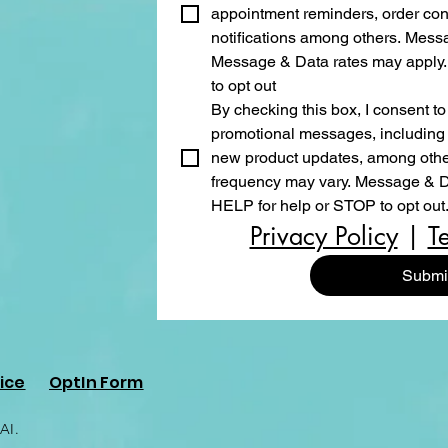
appointment reminders, order conf
notifications among others. Mess
Message & Data rates may apply.
to opt out
By checking this box, I consent to
promotional messages, including s
new product updates, among other
frequency may vary. Message & Da
HELP for help or STOP to opt out
Privacy Policy
 | 
T
Submi
ice
OptIn Form
AI.