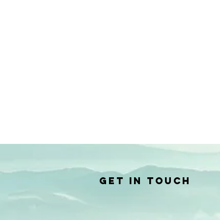
Get in Touch