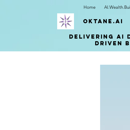
Home
AI.Wealth.Bui
OKTANE.AI
Delivering AI 
driven b