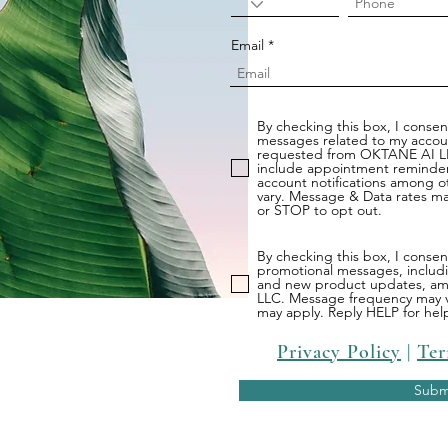
Email
By checking this box, I consent
messages related to my account
requested from OKTANE AI L
include appointment reminder
account notifications among 
vary. Message & Data rates ma
or STOP to opt out.
By checking this box, I conse
promotional messages, includin
and new product updates, a
LLC. Message frequency may v
may apply. Reply HELP for hel
Privacy Policy
|
Ter
Subm