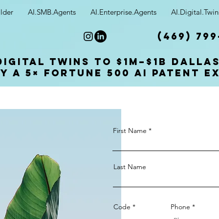
lder
AI.SMB.Agents
AI.Enterprise.Agents
AI.Digital.Twin
(469) 799
Digital Twins to $1M–$1B Dalla
y a 5× Fortune 500 AI patent e
First Name
Last Name
Code
Phone