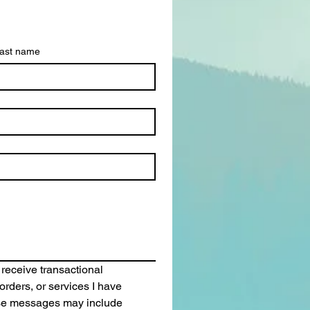
ast name
 receive transactional 
rders, or services I have 
se messages may include 