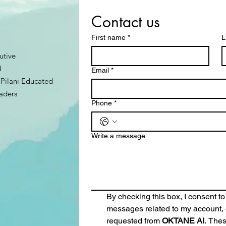
Contact us
First name
*
L
utive
d
Email
*
Pilani Educated
aders
Phone
*
Write a message
By checking this box, I consent to
messages related to my account, o
requested from 
OKTANE AI
. The