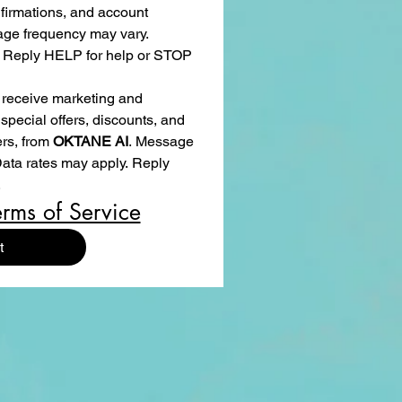
irmations, and account 
age frequency may vary. 
 Reply HELP for help or STOP 
 receive marketing and 
pecial offers, discounts, and 
s, from 
OKTANE AI
. Message 
ta rates may apply. Reply 
.
erms of Service
t