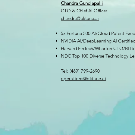
Chandra Gundlapalli
CTO & Chief AI Officer
chandra@oktane.ai
5x Fortune 500 AI/Cloud Patent Exec
NVIDIA AI/DeepLearning.AI Certifie
Harvard FinTech/Wharton CTO/BITS 
NDC Top 100 Diverse Technology Le
Tel: (469) 799-2690
​operations@oktane.ai