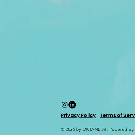
Privacy Policy
Terms of Serv
© 2026 by OKTANE.AI. Powered by 