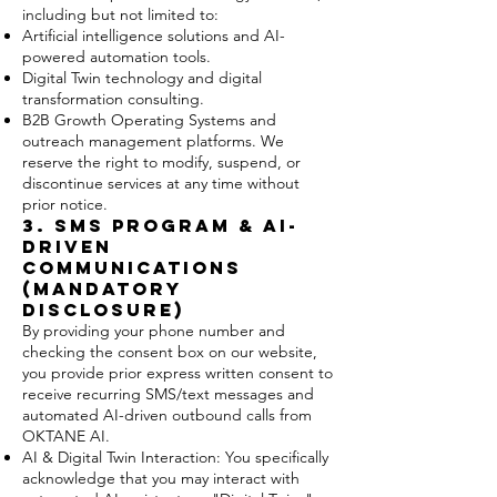
including but not limited to:
Artificial intelligence solutions and AI-
powered automation tools.
Digital Twin technology and digital
transformation consulting.
B2B Growth Operating Systems and
outreach management platforms. We
reserve the right to modify, suspend, or
discontinue services at any time without
prior notice.
3. SMS Program & AI-
Driven
Communications
(MANDATORY
DISCLOSURE)
By providing your phone number and
checking the consent box on our website,
you provide prior express written consent to
receive recurring SMS/text messages and
automated AI-driven outbound calls from
OKTANE AI.
AI & Digital Twin Interaction: You specifically
acknowledge that you may interact with