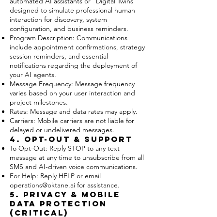
automated AI assistants or "Digital Twins"
designed to simulate professional human
interaction for discovery, system
configuration, and business reminders.
Program Description: Communications
include appointment confirmations, strategy
session reminders, and essential
notifications regarding the deployment of
your AI agents.
Message Frequency: Message frequency
varies based on your user interaction and
project milestones.
Rates: Message and data rates may apply.
Carriers: Mobile carriers are not liable for
delayed or undelivered messages.
4. Opt-Out & Support
To Opt-Out: Reply STOP to any text
message at any time to unsubscribe from all
SMS and AI-driven voice communications.
For Help: Reply HELP or email
operations@oktane.ai
for assistance.
5. Privacy & Mobile
Data Protection
(CRITICAL)