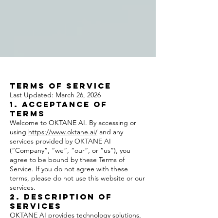
Terms of Service
Last Updated: March 26, 2026
1. Acceptance of
Terms
Welcome to OKTANE AI. By accessing or
using
https://www.oktane.ai/
and any
services provided by OKTANE AI
(“Company”, “we”, “our”, or “us”), you
agree to be bound by these Terms of
Service. If you do not agree with these
terms, please do not use this website or our
services.
2. Description of
Services
OKTANE AI provides technology solutions,