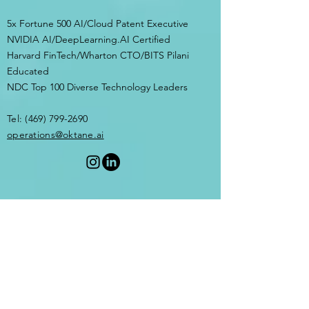
5x Fortune 500 AI/Cloud Patent Executive
NVIDIA AI/DeepLearning.AI Certified
Harvard FinTech/Wharton CTO/BITS Pilani
Educated
NDC Top 100 Diverse Technology Leaders
Tel:
(469) 799-2690
​operations@oktane.ai
Privacy Policy
Terms of
Service
OptIn Form
© 2026 by OKTANE.AI. Powered by AI.