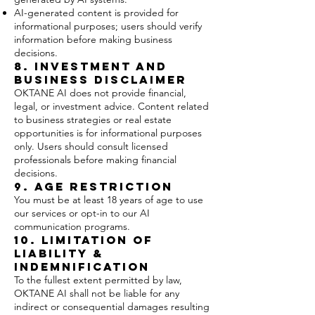
AI-generated content is provided for
informational purposes; users should verify
information before making business
decisions.
8. Investment and
Business Disclaimer
OKTANE AI does not provide financial,
legal, or investment advice. Content related
to business strategies or real estate
opportunities is for informational purposes
only. Users should consult licensed
professionals before making financial
decisions.
9. Age Restriction
You must be at least 18 years of age to use
our services or opt-in to our AI
communication programs.
10. Limitation of
Liability &
Indemnification
To the fullest extent permitted by law,
OKTANE AI shall not be liable for any
indirect or consequential damages resulting