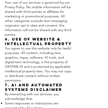
Your use of our services is governed by our
Privacy Policy. No mobile information will be
shared with third parties or affiliates for
marketing or promotional purposes. All
other categories exclude text messaging
originator opt-in data and consent; this
information will not be shared with any third
parties.
6. Use of Website &
Intellectual Property
You agree to use this website only for lawful
purposes. All content, including text,
graphics, logos, software, AI tools, and
digital twin technology, is the property of
OKTANE AI and is protected by applicable
intellectual property laws. You may not copy
or distribute content without written
permission.
7. AI and Automated
Systems Disclaimer
By interacting with our services, you
acknowledge that:
Some responses or interactions are
generated by AI systems.