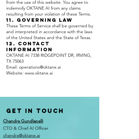
from the use of this website. You agree to
indemnify OKTANE AI from any claims
resulting from your violation of these Terms.
11. Governing Law
These Terms of Service shall be governed by
and interpreted in accordance with the laws
of the United States and the State of Texas.
12. Contact
Information
OKTANE AI 7338 RIDGEPOINT DR, IRVING,
TX 75063
Email: operations@oktane.ai
Website: www.oktane.ai
Get in Touch
Chandra Gundlapalli
CTO & Chief AI Officer
chandra@oktane.ai