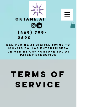
OKTANE.AI
(469) 799-
2690
Delivering AI Digital Twins to
$1M–$1B Dallas enterprises—
driven by a 5× Fortune 500 AI
patent executive
Terms of
Service