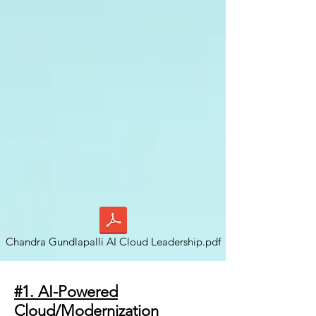
Chandra Gundlapalli AI Cloud Leadership.pdf
#1. AI-Powered
Cloud/Modernization