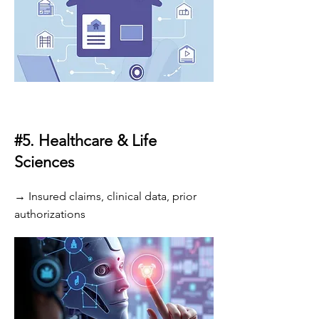
#5. Healthcare & Life
Sciences
→ Insured claims, clinical data, prior
authorizations