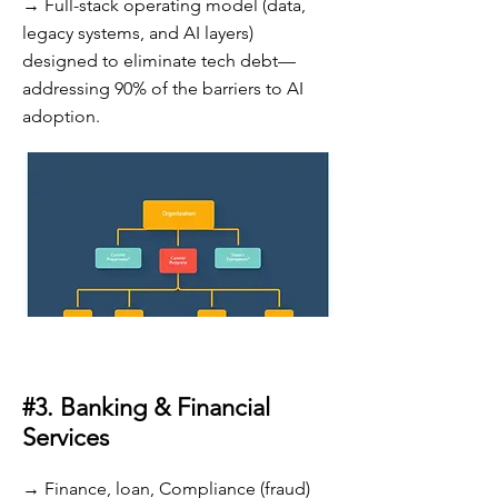
→ Full-stack operating model (data,
legacy systems, and AI layers)
designed to eliminate tech debt—
addressing 90% of the barriers to AI
adoption.
#3. Banking & Financial
Services
→ Finance, loan, Compliance (fraud)