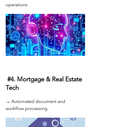
operations
#4. Mortgage & Real Estate
Tech
→ Automated document and
workflow processing