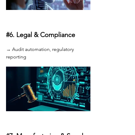
#6.
Legal & Compliance
→ Audit automation, regulatory
reporting