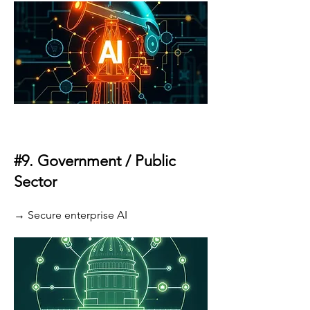
#9.
Government / Public
Sector
→ Secure enterprise AI