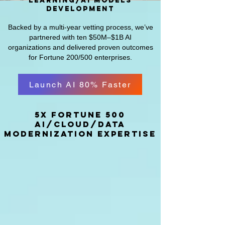
learning/AI models
development
Backed by a multi-year vetting process, we’ve
partnered with ten $50M–$1B AI
organizations and delivered proven outcomes
for Fortune 200/500 enterprises.
Launch AI 80% Faster
5x fortune 500
AI/Cloud/Data
modernization expertise