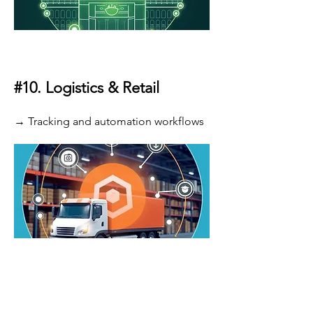
#10.
Logistics & Retail
→ Tracking and automation workflows
Launch AI 80% Faster