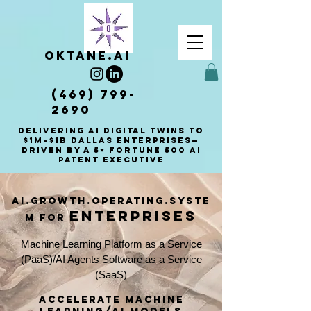
OKTANE.AI
(469) 799-
2690
Delivering AI Digital Twins to
$1M–$1B Dallas enterprises—
driven by a 5× Fortune 500 AI
patent executive
AI.Growth.Operating.Syste
enterprises
m for
Machine Learning Platform as a Service
(PaaS)/AI Agents Software as a Service
(SaaS)
accelerate Machine