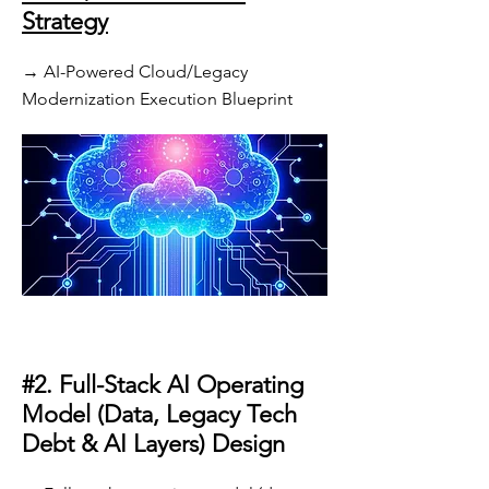
Strategy
→ AI-Powered Cloud/Legacy
Modernization Execution Blueprint
#2. Full-Stack AI Operating
Model (Data, Legacy Tech
Debt & AI Layers) Design