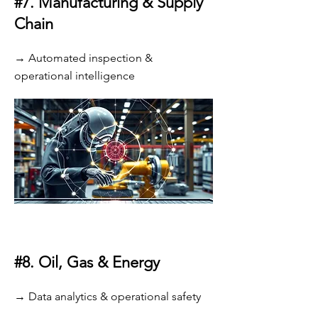
#7.
Manufacturing & Supply
Chain
→ Automated inspection &
operational intelligence
#8.
Oil, Gas & Energy
→ Data analytics & operational safety