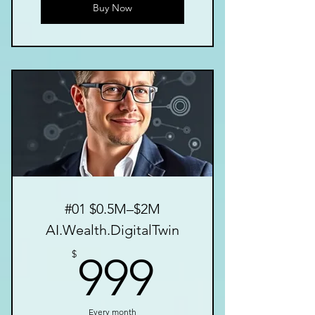
Buy Now
#01 $0.5M–$2M
AI.Wealth.DigitalTwin
999$
$
999
Every month