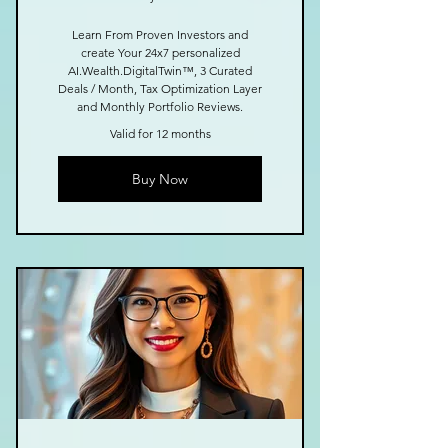
Learn From Proven Investors and
create Your 24x7 personalized
AI.Wealth.DigitalTwin™, 3 Curated
Deals / Month, Tax Optimization Layer
and Monthly Portfolio Reviews.
Valid for 12 months
Buy Now