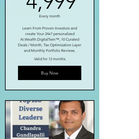
4,999
Every month
Learn From Proven Investors and
create Your 24x7 personalized
AI.Wealth.DigitalTwin™, 10 Curated
Deals / Month, Tax Optimization Layer
and Monthly Portfolio Reviews.
Valid for 12 months
Buy Now