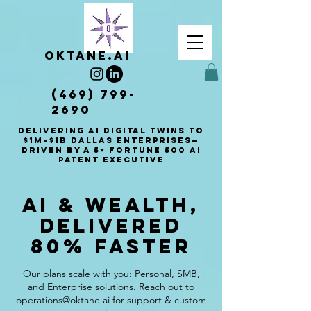
OKTANE.AI
(469) 799-
2690
Delivering AI Digital Twins to
$1M–$1B Dallas enterprises—
driven by a 5× Fortune 500 AI
patent executive
AI & Wealth,
Delivered
80% Faster
Our plans scale with you: Personal, SMB,
and Enterprise solutions. Reach out to
operations@oktane.ai for support & custom