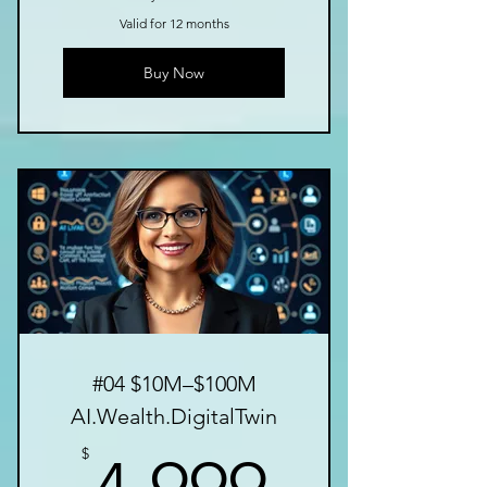
Valid for 12 months
Buy Now
#04 $10M–$100M
AI.Wealth.DigitalTwin
4,999$
$