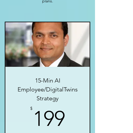
plans.
15-Min AI
Employee/DigitalTwins
Strategy
199$
$
199