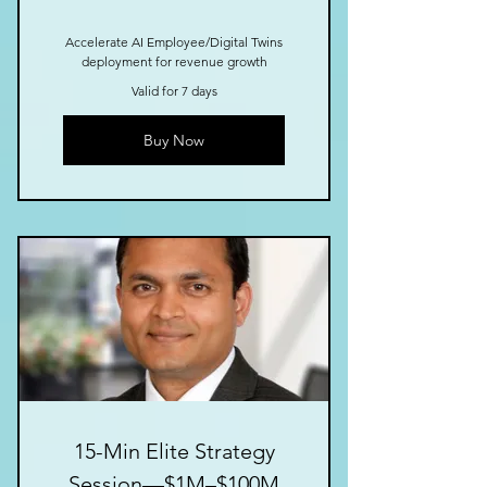
Accelerate AI Employee/Digital Twins
deployment for revenue growth
Valid for 7 days
Buy Now
15-Min Elite Strategy
Session—$1M–$100M