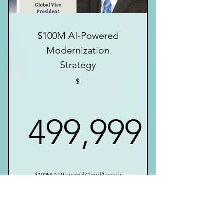
$100M AI-Powered
Modernization
Strategy
$
499,999
499,999$
$100M AI-Powered Cloud/Legacy
Modernization Execution Strategy
with Actionable Blueprint For
Enterprises.
Valid for 12 months