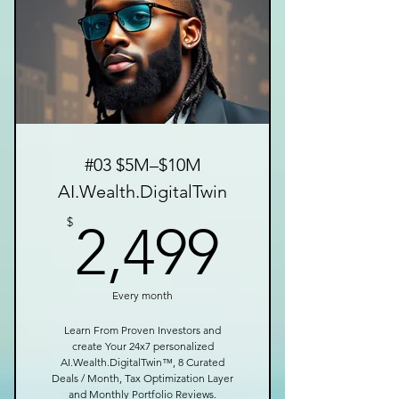
#03 $5M–$10M
AI.Wealth.DigitalTwin
2,499$
$
2,499
Every month
Learn From Proven Investors and
create Your 24x7 personalized
AI.Wealth.DigitalTwin™, 8 Curated
Deals / Month, Tax Optimization Layer
and Monthly Portfolio Reviews.