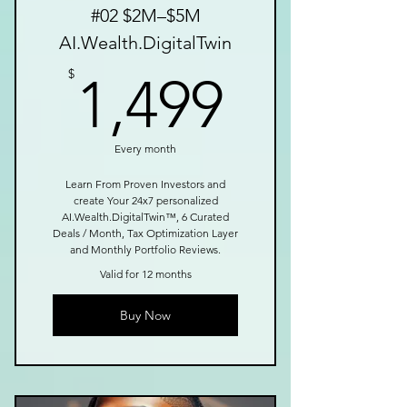
#02 $2M–$5M
AI.Wealth.DigitalTwin
1,499$
$
1,499
Every month
Learn From Proven Investors and
create Your 24x7 personalized
AI.Wealth.DigitalTwin™, 6 Curated
Deals / Month, Tax Optimization Layer
and Monthly Portfolio Reviews.
Valid for 12 months
Buy Now