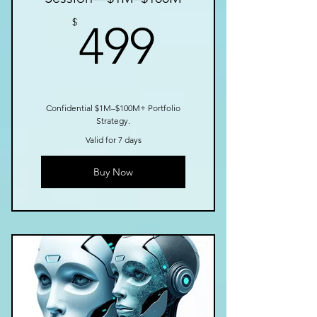
499$
$
499
Confidential $1M–$100M+ Portfolio
Strategy.
Valid for 7 days
Buy Now