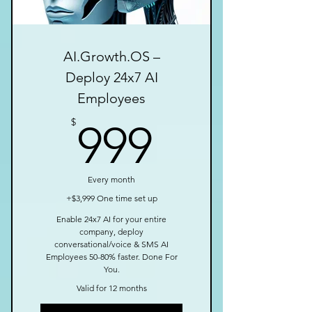
AI.Growth.OS –
Deploy 24x7 AI
Employees
999$
$
999
Every month
+$3,999 One time set up
Enable 24x7 AI for your entire
company, deploy
conversational/voice & SMS AI
Employees 50-80% faster. Done For
You.
Valid for 12 months