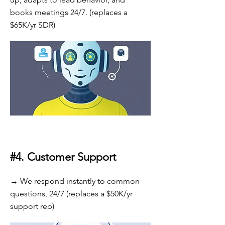
books meetings 24/7. (replaces a
$65K/yr SDR)
#4.
Customer Support
→ We respond instantly to common
questions, 24/7 (replaces a $50K/yr
support rep)