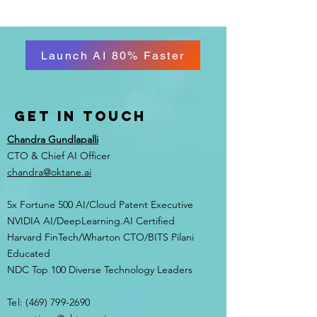
Launch AI 80% Faster
Get in Touch
Chandra Gundlapalli
CTO & Chief AI Officer
chandra@oktane.ai
5x Fortune 500 AI/Cloud Patent Executive
NVIDIA AI/DeepLearning.AI Certified
Harvard FinTech/Wharton CTO/BITS Pilani
Educated
NDC Top 100 Diverse Technology Leaders
Tel:
(469) 799-2690