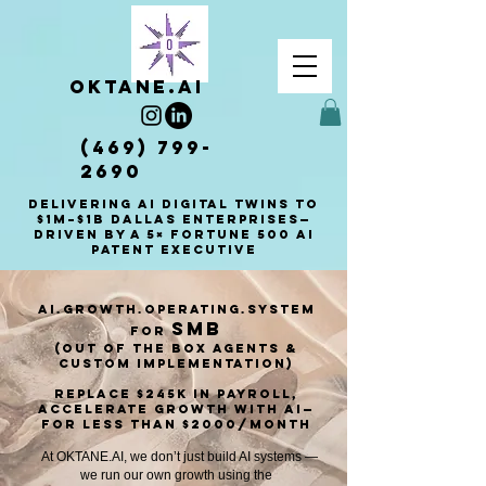
OKTANE.AI
(469) 799-
2690
Delivering AI Digital Twins to
$1M–$1B Dallas enterprises—
driven by a 5× Fortune 500 AI
patent executive
AI.Growth.Operating.System
smb
for
(out of the box Agents &
custom implementation)​
Replace $245K in payroll,
Accelerate Growth with AI—
for less than $2000/montH
At OKTANE.AI, we don’t just build AI systems —
we run our own growth using the