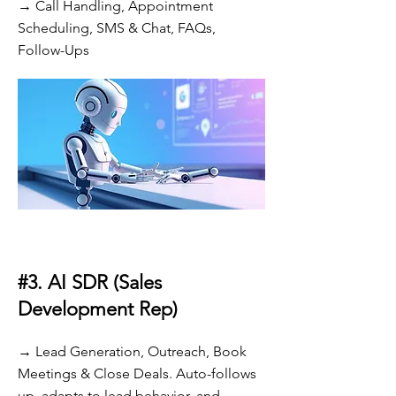
→ Call Handling, Appointment
Scheduling, SMS & Chat, FAQs,
Follow-Ups
#3. AI SDR (Sales
Development Rep)
→ Lead Generation, Outreach, Book
Meetings & Close Deals. Auto-follows
up, adapts to lead behavior, and