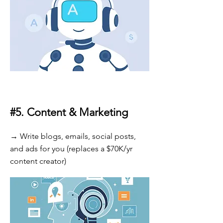
#5.
Content & Marketing
→ Write blogs, emails, social posts,
and ads for you (replaces a $70K/yr
content creator)