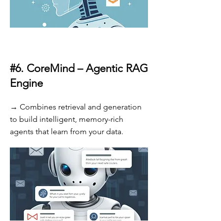
#6.
CoreMind – Agentic RAG
Engine
→ Combines retrieval and generation
to build intelligent, memory-rich
agents that learn from your data.