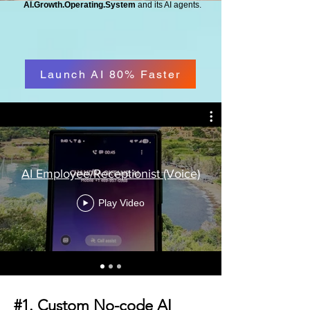
AI.Growth.Operating.System
and its AI agents.
Launch AI 80% Faster
AI Employee/Receptionist (Voice)
Play Video
#1. Custom No-code AI