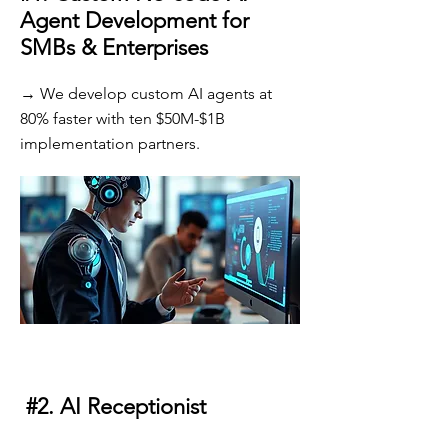
Agent Development for
SMBs & Enterprises
→ We develop custom AI agents at
80% faster with ten $50M-$1B
implementation partners.
#2. AI Receptionist