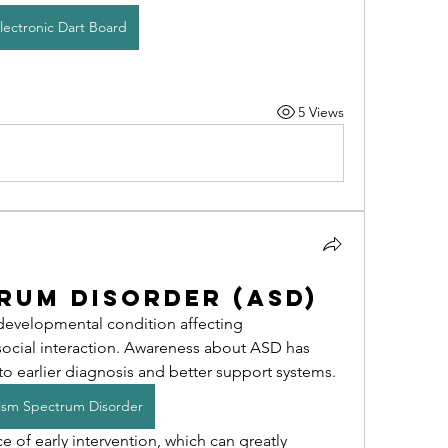
lectronic Dart Board
5 Views
rum Disorder (ASD)
developmental condition affecting 
ocial interaction. Awareness about ASD has 
 to earlier diagnosis and better support systems.
ism Spectrum Disorder
 of early intervention, which can greatly 