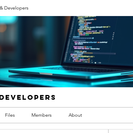
 & Developers
 Developers
Files
Members
About