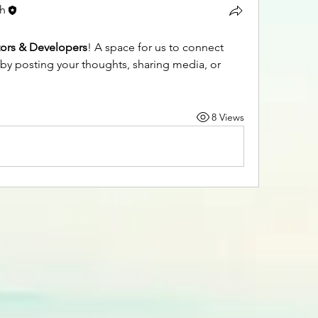
ch
tors & Developers
! A space for us to connect 
 by posting your thoughts, sharing media, or 
8 Views