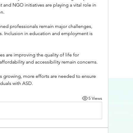
d NGO initiatives are playing a vital role in 
n.
ined professionals remain major challenges, 
s. Inclusion in education and employment is 
s are improving the quality of life for 
ffordability and accessibility remain concerns.
is growing, more efforts are needed to ensure 
viduals with ASD.
5 Views