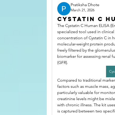
Pratiksha Dhote
March 21, 2026
Cystatin C H
The Cystatin C Human ELISA (En
specialized tool used in clinica
concentration of Cystatin C in h
molecular-weight protein produced
freely filtered by the glomerulus
biomarker for assessing renal fun
(GFR).
Cys
Compared to traditional markers 
factors such as muscle mass, age
particularly valuable for monito
creatinine levels might be mislea
with chronic illness. The kit u
is captured between two specific