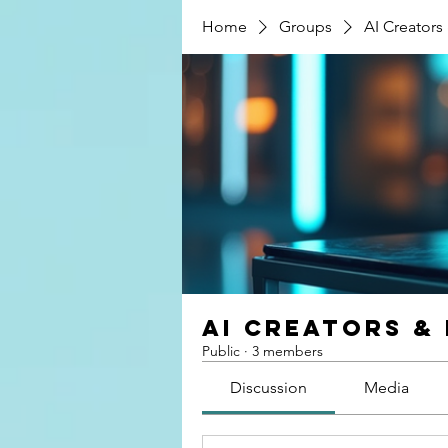
Home
Groups
AI Creators
AI Creators &
Public
·
3 members
Discussion
Media