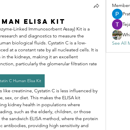
Member
Pra
uman Elisa Kit
Tej
zyme-Linked Immunosorbent Assay) Kit is a 
Whi
l research and diagnostics to measure the 
uman biological fluids. Cystatin C is a low-
See All 
 at a constant rate by all nucleated cells. It is 
 in the kidneys, making it an excellent 
ction, particularly the glomerular filtration rate 
tatin C Human Elisa Kit
like creatinine, Cystatin C is less influenced by 
, sex, or diet. This makes the ELISA kit 
ring kidney health in populations where 
ding, such as the elderly, children, or those 
ses the sandwich ELISA method, where the protein 
 antibodies, providing high sensitivity and 