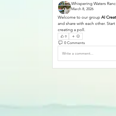
Whispering Waters Ran
March 8, 2026
Welcome to our group 
AI Crea
and share with each other. Start
creating a poll.
0
0 Comments
Write a comment...