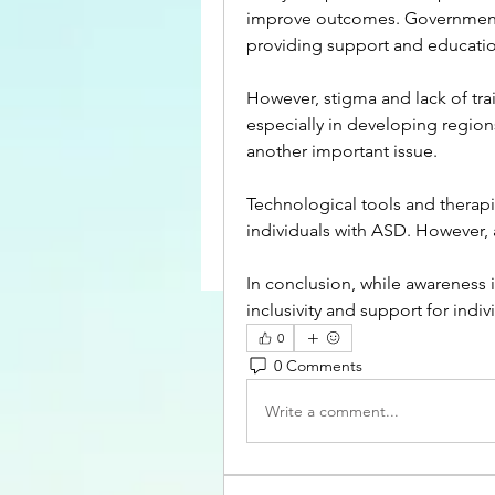
improve outcomes. Government an
providing support and educatio
However, stigma and lack of tra
especially in developing region
another important issue.
Technological tools and therapie
individuals with ASD. However, a
In conclusion, while awareness 
inclusivity and support for indi
0
0 Comments
Write a comment...