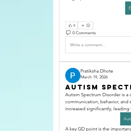
E
0
0 Comments
Write a comment...
Pratiksha Dhote
March 19, 2026
Autism Spect
Autism Spectrum Disorder is a 
communication, behavior, and s
increased significantly, leading
Aut
A key GD point is the importance