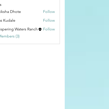
s
tiksha Dhote
Follow
as Kudale
Follow
spering Waters Ranch
Follow
Members (3)