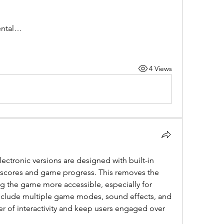
mental…
4 Views
lectronic versions are designed with built-in 
k scores and game progress. This removes the 
 the game more accessible, especially for 
clude multiple game modes, sound effects, and 
yer of interactivity and keep users engaged over 