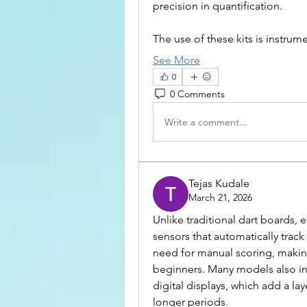
precision in quantification.
The use of these kits is instru
See More
0
0 Comments
Write a comment...
Tejas Kudale
March 21, 2026
Unlike traditional dart boards, e
sensors that automatically trac
need for manual scoring, making
beginners. Many models also in
digital displays, which add a la
longer periods.