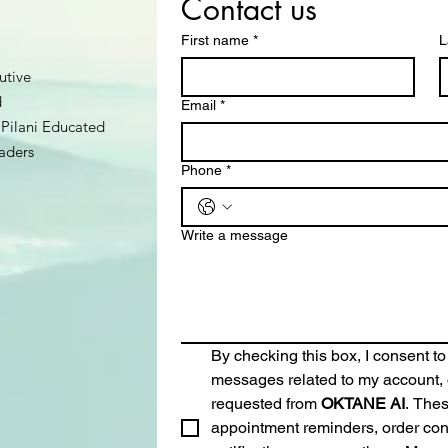
Contact us
First name
*
L
utive
d
Email
*
Pilani Educated
aders
Phone
*
Write a message
By checking this box, I consent to
messages related to my account, o
requested from 
OKTANE AI
. The
appointment reminders, order conf