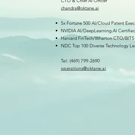
CTO & Chief AI Officer
chandra@oktane.ai
5x Fortune 500 AI/Cloud Patent Exec
NVIDIA AI/DeepLearning.AI Certifie
Harvard FinTech/Wharton CTO/BITS 
NDC Top 100 Diverse Technology Le
Tel: (469) 799-2690
​operations@oktane.ai