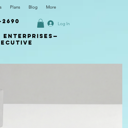
s
Plans
Blog
More
-2690
Log In
s enterprises—
xecutive