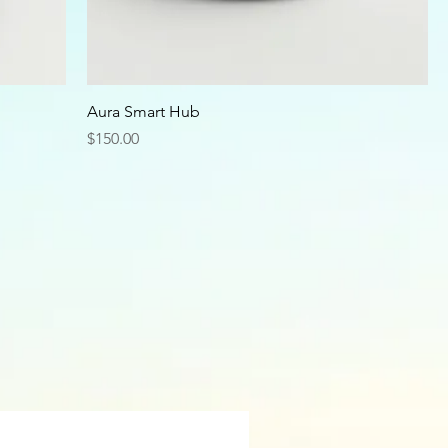
Aura Smart Hub
Price
$150.00