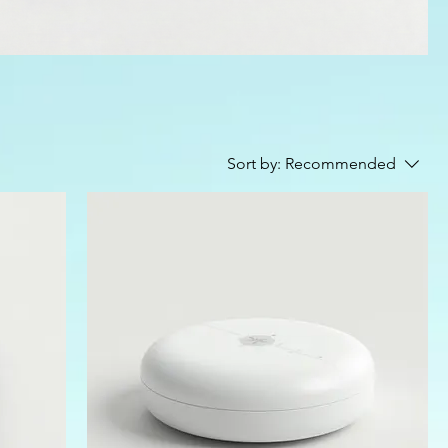
Sort by:
Recommended