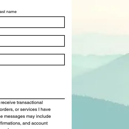
ast name
 receive transactional 
rders, or services I have 
se messages may include 
irmations, and account 