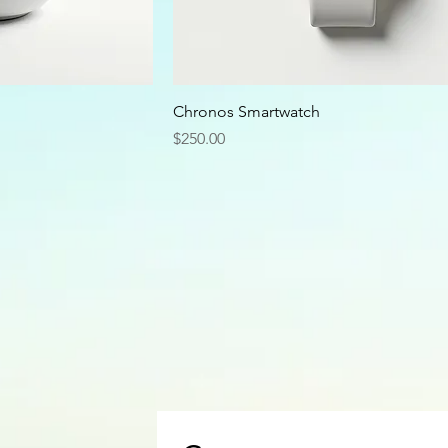
Chronos Smartwatch
Price
$250.00