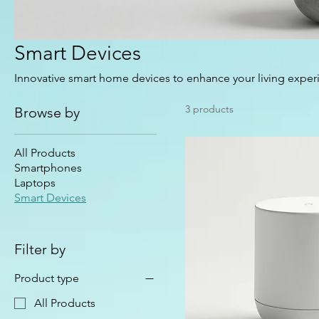
Smart Devices
Innovative smart home devices to enhance your living exper
3 products
Browse by
All Products
Smartphones
Laptops
Smart Devices
Filter by
Product type
All Products