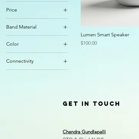
Price
Band Material
$100
$250
Lumen Smart Speaker
Metal Mesh
Price
$100.00
Color
Silicone
Charcoal Gray
Connectivity
Graphite
Wi-Fi
Matte White
Wi-Fi + Bluetooth
Rose Gold
Silver
Get in Touch
Chandra Gundlapalli