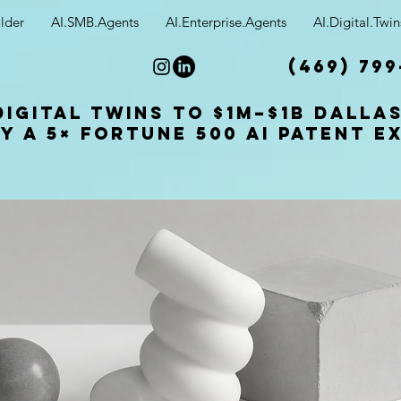
lder
AI.SMB.Agents
AI.Enterprise.Agents
AI.Digital.Twin
(469) 799
Digital Twins to $1M–$1B Dalla
y a 5× Fortune 500 AI patent e