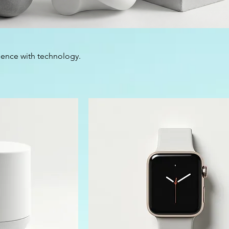
ience with technology.