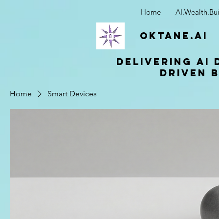
Home
AI.Wealth.Bui
OKTANE.AI
Delivering AI 
driven b
Home
Smart Devices