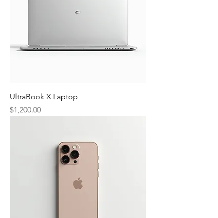
UltraBook X Laptop
Price
$1,200.00