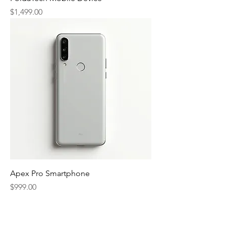
Price
$1,499.00
Apex Pro Smartphone
Price
$999.00