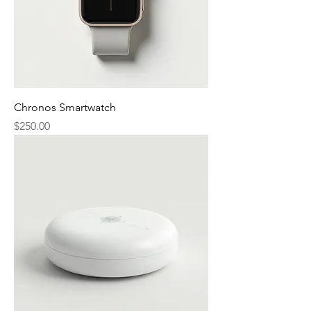
Chronos Smartwatch
Price
$250.00