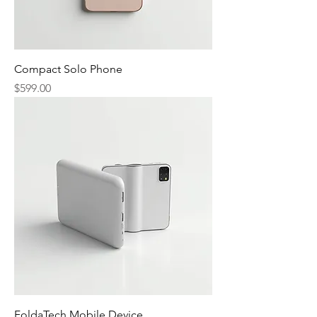
Compact Solo Phone
Price
$599.00
FoldaTech Mobile Device