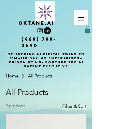
OKTANE.AI
(469) 799-
2690
Delivering AI Digital Twins to
$1M–$1B Dallas enterprises—
driven by a 5× Fortune 500 AI
patent executive
Home
All Products
All Products
9 products
Filter & Sort