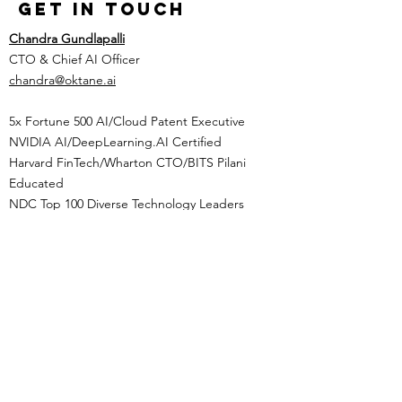
Get in Touch
Chandra Gundlapalli
CTO & Chief AI Officer
chandra@oktane.ai
5x Fortune 500 AI/Cloud Patent Executive
NVIDIA AI/DeepLearning.AI Certified
Harvard FinTech/Wharton CTO/BITS Pilani
Educated
NDC Top 100 Diverse Technology Leaders
Tel:
(469) 799-2690
​operations@oktane.ai
Privacy Policy
Terms of
Service