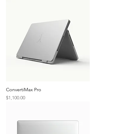
ConvertiMax Pro
Price
$1,100.00