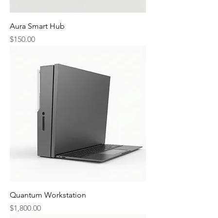
Aura Smart Hub
Price
$150.00
Quantum Workstation
Price
$1,800.00