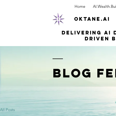
Home
AI.Wealth.Bui
OKTANE.AI
Delivering AI 
driven b
BLOG FE
All Posts