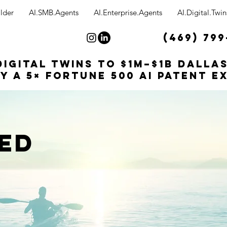
lder
AI.SMB.Agents
AI.Enterprise.Agents
AI.Digital.Twin
(469) 799
Digital Twins to $1M–$1B Dalla
y a 5× Fortune 500 AI patent e
ED