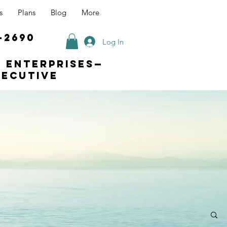
s
Plans
Blog
More
-2690
Log In
s enterprises—
xecutive