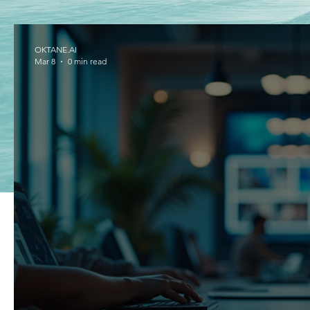
OKTANE.AI
Mar 8
0 min read