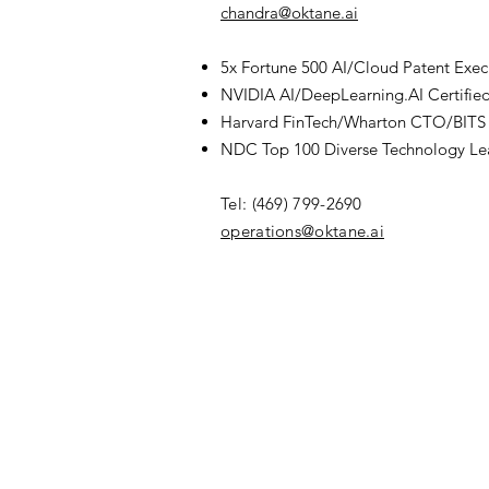
chandra@oktane.ai
5x Fortune 500 AI/Cloud Patent Exec
NVIDIA AI/DeepLearning.AI Certifie
Harvard FinTech/Wharton CTO/BITS 
NDC Top 100 Diverse Technology Le
Tel: (469) 799-2690
​operations@oktane.ai