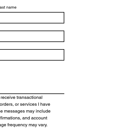
ast name
 receive transactional 
rders, or services I have 
se messages may include 
irmations, and account 
age frequency may vary. 