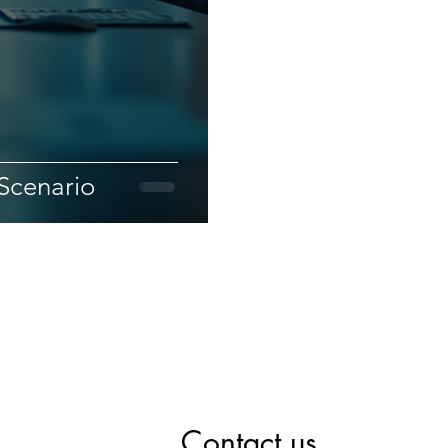
Scenario
Contact us