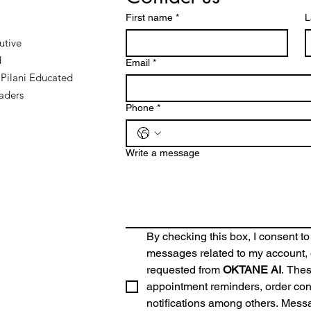
First name
*
L
utive
d
Email
*
Pilani Educated
aders
Phone
*
Write a message
By checking this box, I consent to
messages related to my account, o
requested from 
OKTANE AI
. The
appointment reminders, order conf
notifications among others. Mess