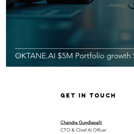
OKTANE.AI $5M Portfolio growth 
Get in Touch
Chandra Gundlapalli
CTO & Chief AI Officer