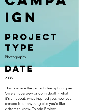
ign
Project
type
Photography
Date
2035
This is where the project description goes.
Give an overview or go in depth - what
it's all about, what inspired you, how you
created it, or anything else you'd like
visitors to know. To add Project