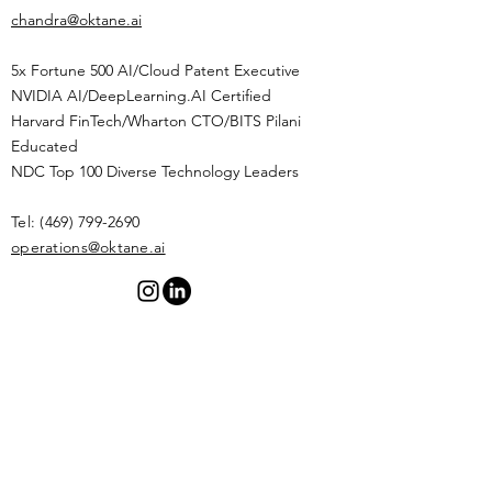
chandra@oktane.ai
5x Fortune 500 AI/Cloud Patent Executive
NVIDIA AI/DeepLearning.AI Certified
Harvard FinTech/Wharton CTO/BITS Pilani
Educated
NDC Top 100 Diverse Technology Leaders
Tel:
(469) 799-2690
​operations@oktane.ai
Privacy Policy
Terms of
Service
OptIn Form
© 2026 by OKTANE.AI. Powered by AI.