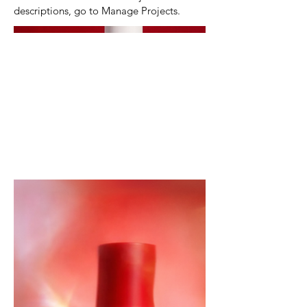
descriptions, go to Manage Projects.