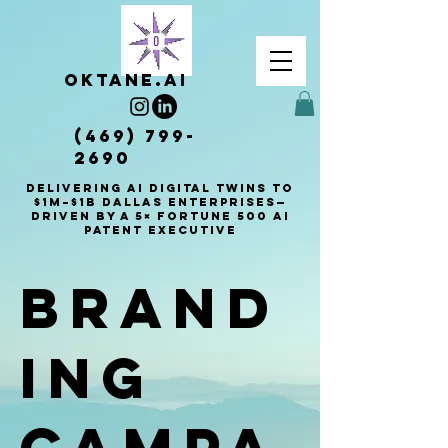
OKTANE.AI
(469) 799-
2690
Delivering AI Digital Twins to
$1M–$1B Dallas enterprises—
driven by a 5× Fortune 500 AI
patent executive
Brand
ing
Campa