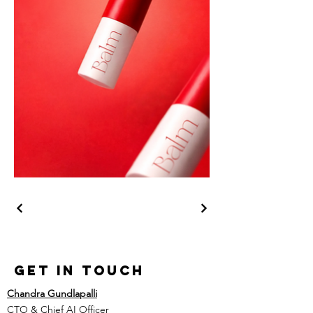
Get in Touch
Chandra Gundlapalli
CTO & Chief AI Officer